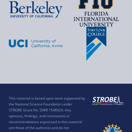
This material is based upon work supported by
the National Science Foundation under
STROBE Grant No. DMR 1548924. Any
opinions, findings, and conclusions or
recommendations expressed in this material
are those of the author(s) and do not