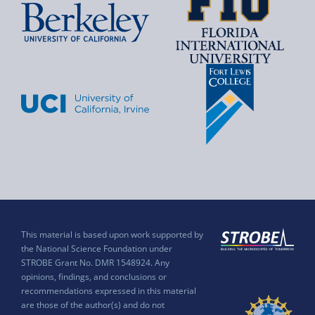
This material is based upon work supported by
the National Science Foundation under
STROBE Grant No. DMR 1548924. Any
opinions, findings, and conclusions or
recommendations expressed in this material
are those of the author(s) and do not