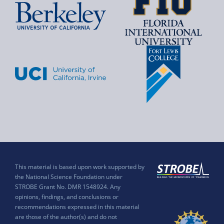
This material is based upon work supported by
the National Science Foundation under
STROBE Grant No. DMR 1548924. Any
opinions, findings, and conclusions or
recommendations expressed in this material
are those of the author(s) and do not