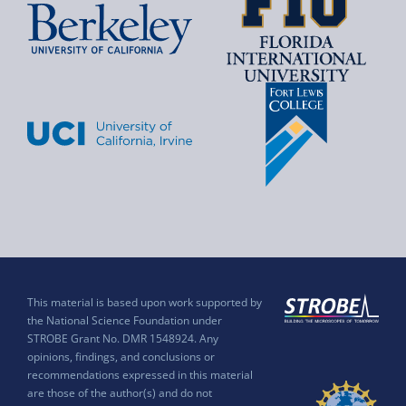
This material is based upon work supported by
the National Science Foundation under
STROBE Grant No. DMR 1548924. Any
opinions, findings, and conclusions or
recommendations expressed in this material
are those of the author(s) and do not