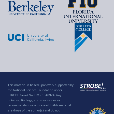
This material is based upon work supported by
the National Science Foundation under
STROBE Grant No. DMR 1548924. Any
opinions, findings, and conclusions or
recommendations expressed in this material
are those of the author(s) and do not