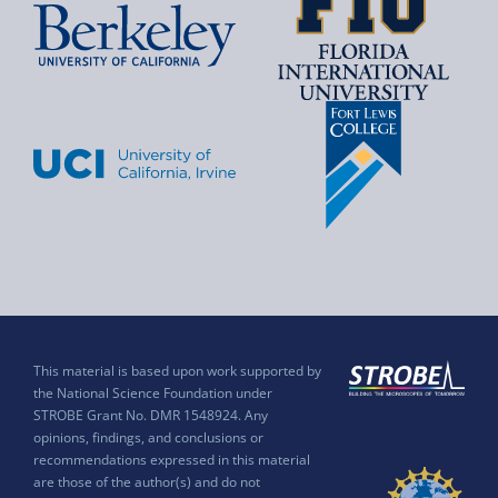
This material is based upon work supported by
the National Science Foundation under
STROBE Grant No. DMR 1548924. Any
opinions, findings, and conclusions or
recommendations expressed in this material
are those of the author(s) and do not