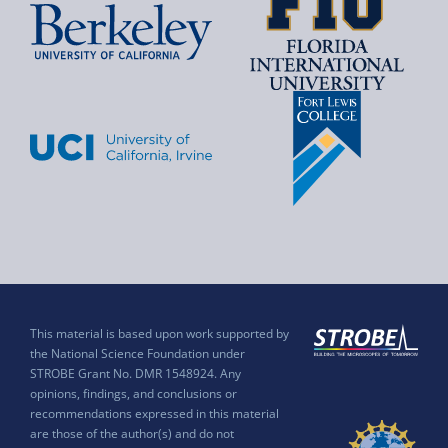
This material is based upon work supported by
the National Science Foundation under
STROBE Grant No. DMR 1548924. Any
opinions, findings, and conclusions or
recommendations expressed in this material
are those of the author(s) and do not