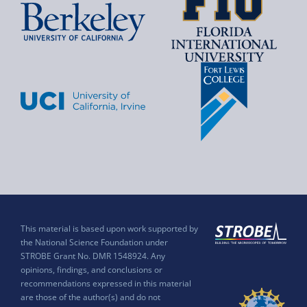
This material is based upon work supported by
the National Science Foundation under
STROBE Grant No. DMR 1548924. Any
opinions, findings, and conclusions or
recommendations expressed in this material
are those of the author(s) and do not