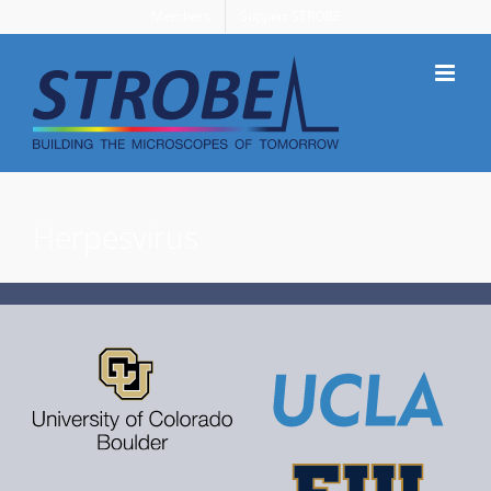
Skip
Members
Support STROBE
to
content
Herpesvirus