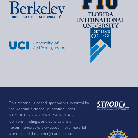
This material is based upon work supported by
the National Science Foundation under
STROBE Grant No. DMR 1548924. Any
opinions, findings, and conclusions or
recommendations expressed in this material
are those of the author(s) and do not