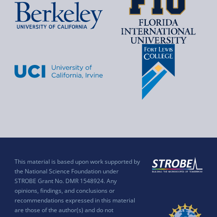
This material is based upon work supported by
the National Science Foundation under
STROBE Grant No. DMR 1548924. Any
opinions, findings, and conclusions or
recommendations expressed in this material
are those of the author(s) and do not