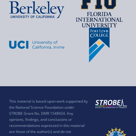
This material is based upon work supported by
the National Science Foundation under
STROBE Grant No. DMR 1548924. Any
opinions, findings, and conclusions or
recommendations expressed in this material
are those of the author(s) and do not