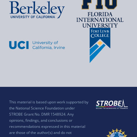
This material is based upon work supported by
the National Science Foundation under
STROBE Grant No. DMR 1548924. Any
opinions, findings, and conclusions or
recommendations expressed in this material
are those of the author(s) and do not