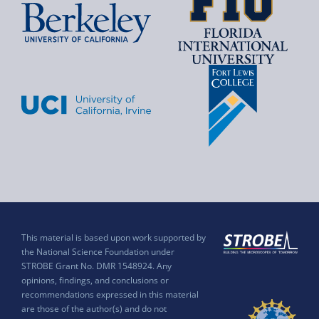
This material is based upon work supported by
the National Science Foundation under
STROBE Grant No. DMR 1548924. Any
opinions, findings, and conclusions or
recommendations expressed in this material
are those of the author(s) and do not