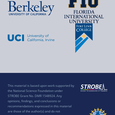
This material is based upon work supported by
the National Science Foundation under
STROBE Grant No. DMR 1548924. Any
opinions, findings, and conclusions or
recommendations expressed in this material
are those of the author(s) and do not