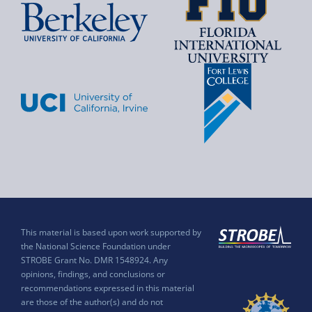
This material is based upon work supported by
the National Science Foundation under
STROBE Grant No. DMR 1548924. Any
opinions, findings, and conclusions or
recommendations expressed in this material
are those of the author(s) and do not