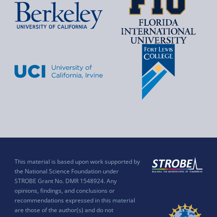
This material is based upon work supported by
the National Science Foundation under
STROBE Grant No. DMR 1548924. Any
opinions, findings, and conclusions or
recommendations expressed in this material
are those of the author(s) and do not