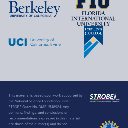
This material is based upon work supported by
the National Science Foundation under
STROBE Grant No. DMR 1548924. Any
opinions, findings, and conclusions or
recommendations expressed in this material
are those of the author(s) and do not