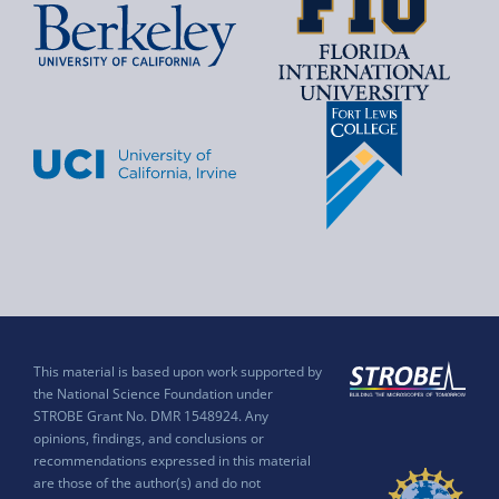
This material is based upon work supported by
the National Science Foundation under
STROBE Grant No. DMR 1548924. Any
opinions, findings, and conclusions or
recommendations expressed in this material
are those of the author(s) and do not