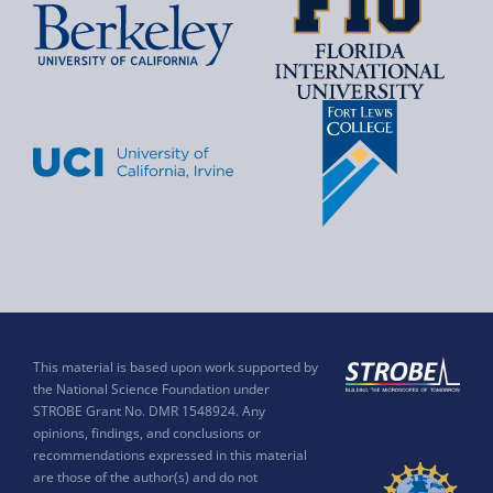
This material is based upon work supported by
the National Science Foundation under
STROBE Grant No. DMR 1548924. Any
opinions, findings, and conclusions or
recommendations expressed in this material
are those of the author(s) and do not