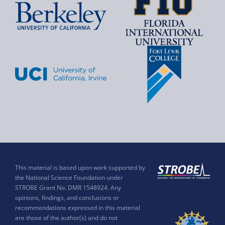
This material is based upon work supported by
the National Science Foundation under
STROBE Grant No. DMR 1548924. Any
opinions, findings, and conclusions or
recommendations expressed in this material
are those of the author(s) and do not