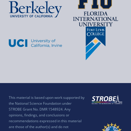
This material is based upon work supported by
the National Science Foundation under
STROBE Grant No. DMR 1548924. Any
opinions, findings, and conclusions or
recommendations expressed in this material
are those of the author(s) and do not