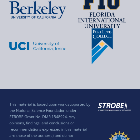
This material is based upon work supported by
the National Science Foundation under
STROBE Grant No. DMR 1548924. Any
opinions, findings, and conclusions or
recommendations expressed in this material
are those of the author(s) and do not