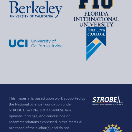
This material is based upon work supported by
the National Science Foundation under
STROBE Grant No. DMR 1548924. Any
opinions, findings, and conclusions or
recommendations expressed in this material
are those of the author(s) and do not