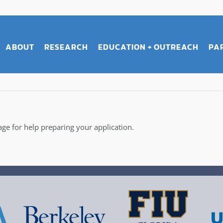
ABOUT
RESEARCH
EDUCATION + OUTREACH
PA
ge for help preparing your application.