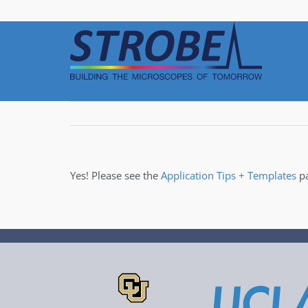
Skip
to
content
Yes! Please see the
Application Tips + Templates
pa