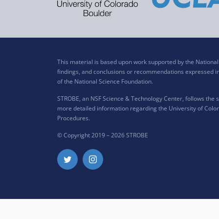
This material is based upon work supported by the Nation
findings, and conclusions or recommendations expressed in t
of the National Science Foundation.
STROBE, an NSF Science & Technology Center, follows the si
more detailed information regarding the University of Color
Procedures
.
© Copyright 2019 –
2026 STROBE
Twitter
Instagram