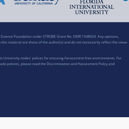
al Science Foundation under STROBE Grant No. DMR 1548924. Any opinions,
his material are those of the author(s) and do not necessarily reflect the views
x University nodes' polices for ensuring harassment-free environments. For
ado policies, please read the
Discrimination and Harassment Policy and