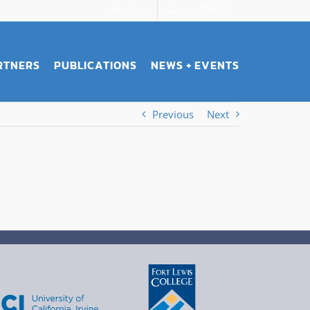
Members
Support STROBE
RTNERS
PUBLICATIONS
NEWS + EVENTS
Previous
Next