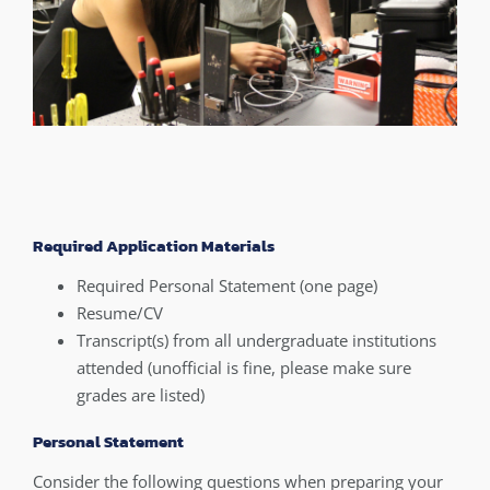
Required Application Materials
Required Personal Statement (one page)
Resume/CV
Transcript(s) from all undergraduate institutions
attended (unofficial is fine, please make sure
grades are listed)
Personal Statement
Consider the following questions when preparing your