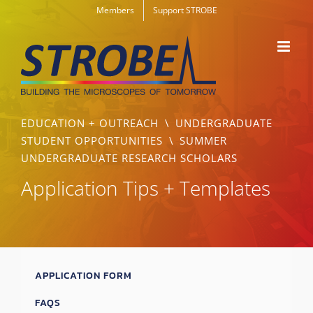
Skip
Members
Support STROBE
to
content
EDUCATION + OUTREACH
\
UNDERGRADUATE
STUDENT OPPORTUNITIES
\
SUMMER
UNDERGRADUATE RESEARCH SCHOLARS
Application Tips + Templates
APPLICATION FORM
FAQS