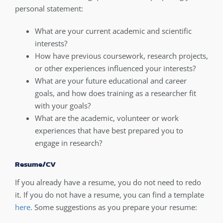
personal statement:
What are your current academic and scientific
interests?
How have previous coursework, research projects,
or other experiences influenced your interests?
What are your future educational and career
goals, and how does training as a researcher fit
with your goals?
What are the academic, volunteer or work
experiences that have best prepared you to
engage in research?
Resume/CV
If you already have a resume, you do not need to redo
it. If you do not have a resume, you can find a template
here
. Some suggestions as you prepare your resume: