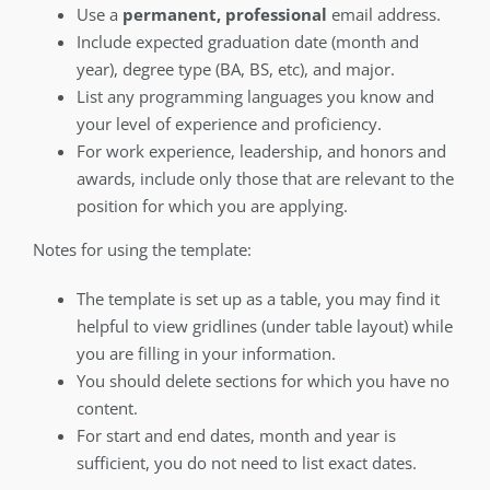
Use a
permanent, professional
email address.
Include expected graduation date (month and
year), degree type (BA, BS, etc), and major.
List any programming languages you know and
your level of experience and proficiency.
For work experience, leadership, and honors and
awards, include only those that are relevant to the
position for which you are applying.
Notes for using the template:
The template is set up as a table, you may find it
helpful to view gridlines (under table layout) while
you are filling in your information.
You should delete sections for which you have no
content.
For start and end dates, month and year is
sufficient, you do not need to list exact dates.