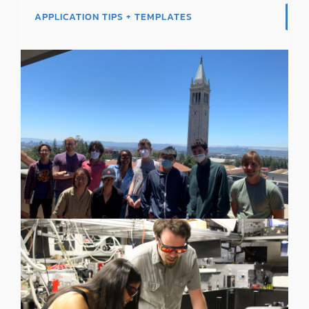
APPLICATION TIPS + TEMPLATES