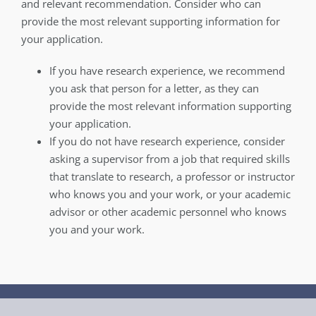
and relevant recommendation. Consider who can
provide the most relevant supporting information for
your application.
If you have research experience, we recommend
you ask that person for a letter, as they can
provide the most relevant information supporting
your application.
If you do not have research experience, consider
asking a supervisor from a job that required skills
that translate to research, a professor or instructor
who knows you and your work, or your academic
advisor or other academic personnel who knows
you and your work.