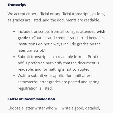
Transcript
We accept either official or unofficial transcripts, as long
as grades are listed, and the documents are readable.
Include transcripts from all colleges attended
with
grades
. (Courses and credits transferred between
institutions do not always include grades on the
later transcript.)
Submit transcripts in a readable format. Print to
pdf is preferred but verify that the document is
readable, and formatting is not corrupted.
Wait to submit your application until after fall
semester/quarter grades are posted and spring
registration is listed.
Letter of Recommendation
Choose a letter writer who will write a good, detailed,