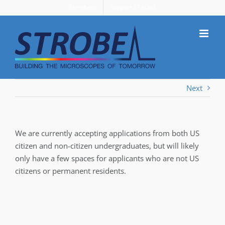
Skip
Members
Support STROBE
to
content
Next
We are currently accepting applications from both US
citizen and non-citizen undergraduates, but will likely
only have a few spaces for applicants who are not US
citizens or permanent residents.