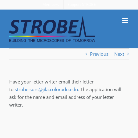
Skip
Members
Support STROBE
to
content
Previous
Next
Have your letter writer email their letter
to
strobe.surs@jila.colorado.edu
. The application will
ask for the name and email address of your letter
writer.