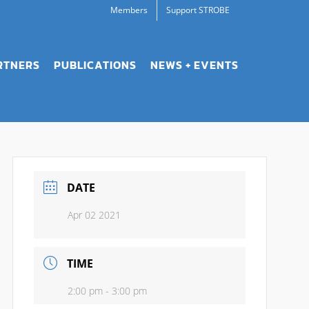
Members
Support STROBE
RTNERS
PUBLICATIONS
NEWS + EVENTS
DATE
Apr 02 2021
TIME
2:00 pm - 3:00 pm