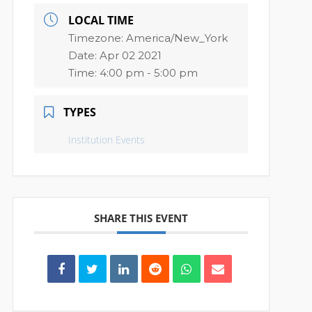
LOCAL TIME
Timezone:
America/New_York
Date:
Apr 02 2021
Time:
4:00 pm - 5:00 pm
TYPES
Institution Events
SHARE THIS EVENT