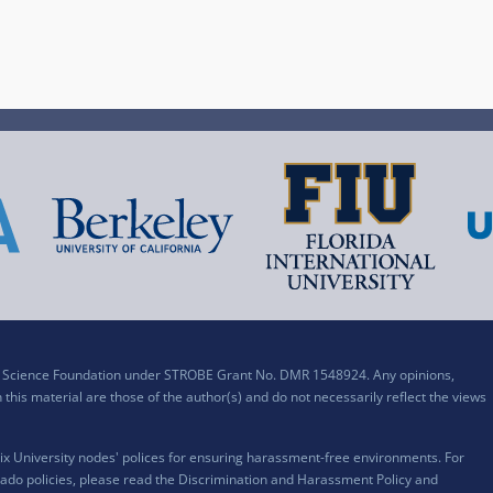
al Science Foundation under STROBE Grant No. DMR 1548924. Any opinions,
his material are those of the author(s) and do not necessarily reflect the views
x University nodes' polices for ensuring harassment-free environments. For
ado policies, please read the
Discrimination and Harassment Policy and