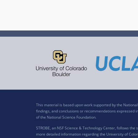
This material is based upon work supported by the Nation
findings, and conclusions or recommendations expressed in t
of the National Science Foundation.
STROBE, an NSF Science & Technology Center, follows the si
more detailed information regarding the University of Color