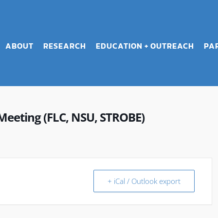
ABOUT
RESEARCH
EDUCATION + OUTREACH
PA
Meeting (FLC, NSU, STROBE)
+ iCal / Outlook export