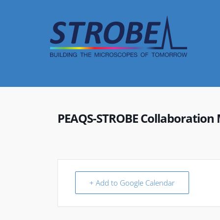
Skip
to
content
PEAQS-STROBE Collaboration 
+ Add to Google Calendar