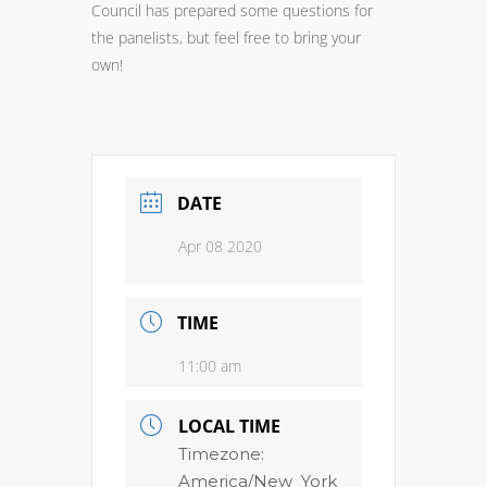
Council has prepared some questions for
the panelists, but feel free to bring your
own!
DATE
Apr 08 2020
TIME
11:00 am
LOCAL TIME
Timezone:
America/New_York