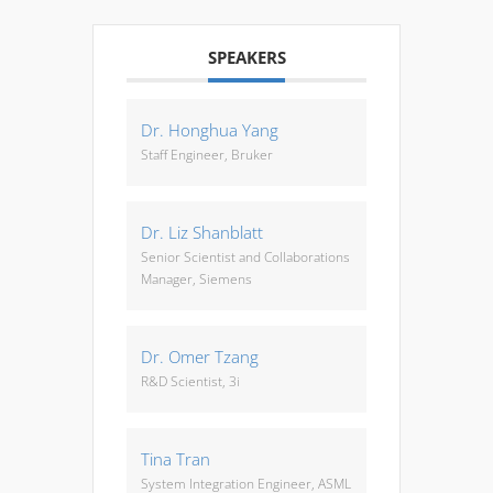
SPEAKERS
Dr. Honghua Yang
Staff Engineer, Bruker
Dr. Liz Shanblatt
Senior Scientist and Collaborations
Manager, Siemens
Dr. Omer Tzang
R&D Scientist, 3i
Tina Tran
System Integration Engineer, ASML