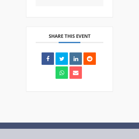
SHARE THIS EVENT