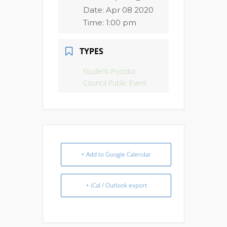
Date:
Apr 08 2020
Time:
1:00 pm
TYPES
Student-Postdoc
Council Public Event
+ Add to Google Calendar
+ iCal / Outlook export