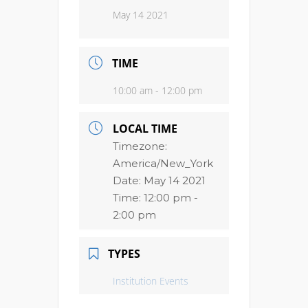
May 14 2021
TIME
10:00 am - 12:00 pm
LOCAL TIME
Timezone:
America/New_York
Date:
May 14 2021
Time:
12:00 pm -
2:00 pm
TYPES
Institution Events