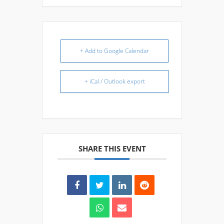
+ Add to Google Calendar
+ iCal / Outlook export
SHARE THIS EVENT