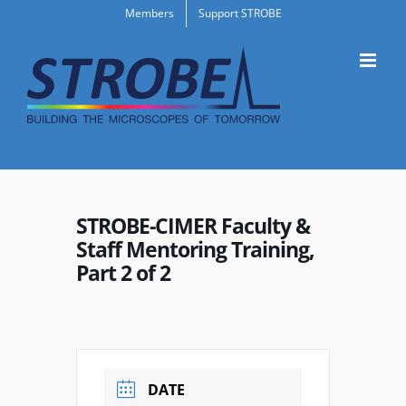
Skip
Members
Support STROBE
to
content
STROBE-CIMER Faculty &
Staff Mentoring Training,
Part 2 of 2
DATE