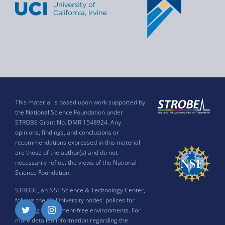
This material is based upon work supported by
the National Science Foundation under
STROBE Grant No. DMR 1548924. Any
opinions, findings, and conclusions or
recommendations expressed in this material
are those of the author(s) and do not
necessarily reflect the views of the National
Science Foundation.
STROBE, an NSF Science & Technology Center,
follows the six University nodes' polices for
ensuring harassment-free environments. For
Twitter
Instagram
more detailed information regarding the