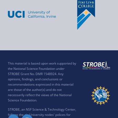
This material is based upon work supported by
the National Science Foundation under
STROBE Grant No. DMR 1548924. Any
opinions, findings, and conclusions or
recommendations expressed in this material
are those of the author(s) and do not
necessarily reflect the views of the National
Science Foundation.
STROBE, an NSF Science & Technology Center,
follows the six University nodes' polices for