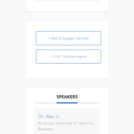
+ Add to Google Calendar
+ iCal / Outlook export
SPEAKERS
Dr. Wan Li
Xu Group, University of California,
Berkeley