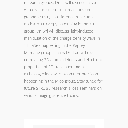
research groups. Dr. Li will discuss in situ
visualization of chemical reactions on
graphene using interference reflection
optical microscopy happening in the Xu
group. Dr. Shi will discuss light-induced
manipulation of the charge density wave in
1T-TaSe2 happening in the Kapteyn-
Murnane group. Finally, Dr. Tian will discuss
correlating 3D atomic defects and electronic
properties of 2D translation metal
dichalcogenides with picometer precision
happening in the Miao group. Stay tuned for
future STROBE research slices seminars on
various imaging science topics.