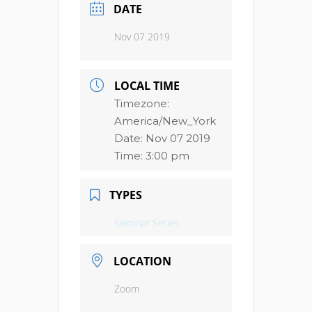
DATE
Nov 07 2019
LOCAL TIME
Timezone:
America/New_York
Date:
Nov 07 2019
Time:
3:00 pm
TYPES
Seminar Series
LOCATION
Zoom