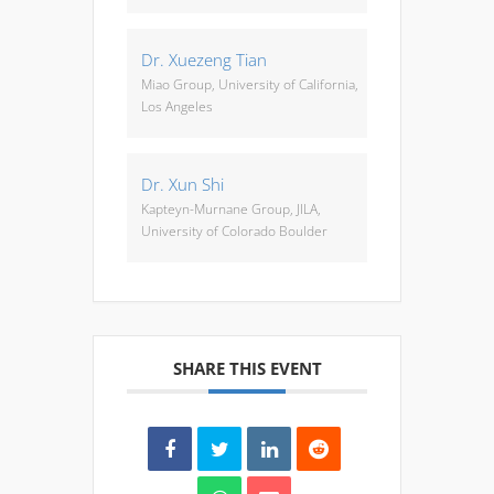
Dr. Xuezeng Tian
Miao Group, University of California,
Los Angeles
Dr. Xun Shi
Kapteyn-Murnane Group, JILA,
University of Colorado Boulder
SHARE THIS EVENT