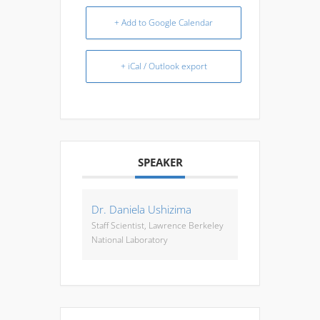
+ Add to Google Calendar
+ iCal / Outlook export
SPEAKER
Dr. Daniela Ushizima
Staff Scientist, Lawrence Berkeley
National Laboratory