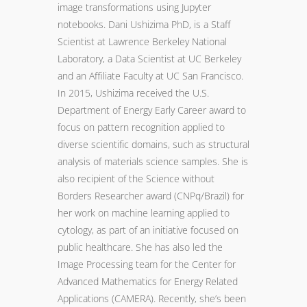
image transformations using Jupyter
notebooks. Dani Ushizima PhD, is a Staff
Scientist at Lawrence Berkeley National
Laboratory, a Data Scientist at UC Berkeley
and an Affiliate Faculty at UC San Francisco.
In 2015, Ushizima received the U.S.
Department of Energy Early Career award to
focus on pattern recognition applied to
diverse scientific domains, such as structural
analysis of materials science samples. She is
also recipient of the Science without
Borders Researcher award (CNPq/Brazil) for
her work on machine learning applied to
cytology, as part of an initiative focused on
public healthcare. She has also led the
Image Processing team for the Center for
Advanced Mathematics for Energy Related
Applications (CAMERA). Recently, she’s been