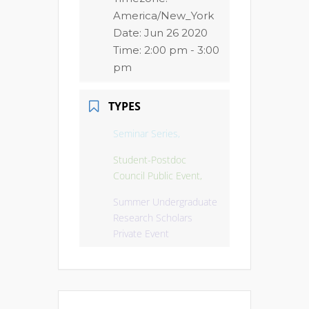
America/New_York
Date:
Jun 26 2020
Time:
2:00 pm - 3:00
pm
TYPES
Seminar Series,
Student-Postdoc
Council Public Event,
Summer Undergraduate
Research Scholars
Private Event