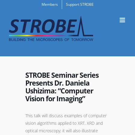
Skip
Members
Support STROBE
to
content
STROBE Seminar Series
Presents Dr. Daniela
Ushizima: “Computer
Vision for Imaging”
This talk will discuss examples of computer
vision algorithms applied to XRT, XRD and
optical microscopy; it will also illustrate