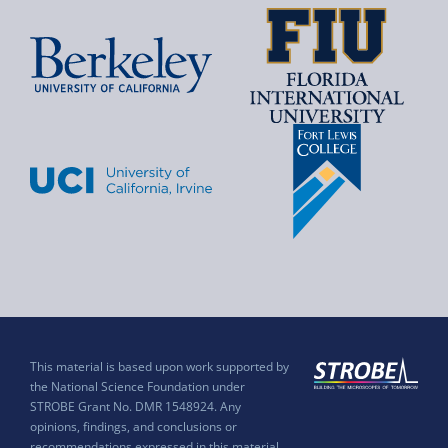
This material is based upon work supported by
the National Science Foundation under
STROBE Grant No. DMR 1548924. Any
opinions, findings, and conclusions or
recommendations expressed in this material