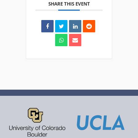
SHARE THIS EVENT