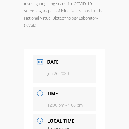
investigating lung scans for COVID-19
screening as part of initiatives related to the
National Virtual Biotechnology Laboratory
(NVBL).
DATE
Jun 26 2020
TIME
12:00 pm - 1:00 pm
LOCAL TIME
Timezone: