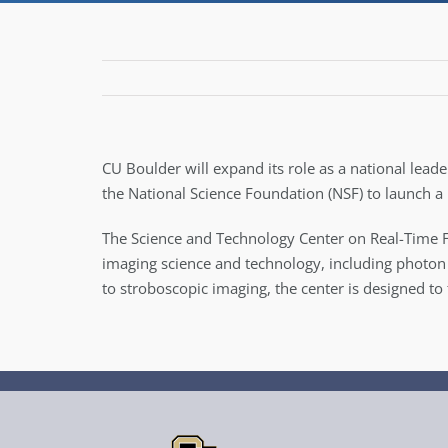
CU Boulder will expand its role as a national lead
the National Science Foundation (NSF) to launch a
The Science and Technology Center on Real-Time F
imaging science and technology, including photon 
to stroboscopic imaging, the center is designed to