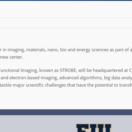
er in imaging, materials, nano, bio and energy sciences as part of
 new center.
unctional Imaging, known as STROBE, will be headquartered at CU 
and electron-based imaging, advanced algorithms, big data analys
 tackle major scientific challenges that have the potential to tra