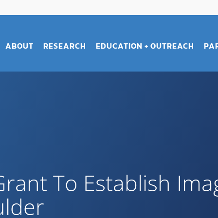
ABOUT
RESEARCH
EDUCATION + OUTREACH
PA
Grant To Establish Ima
ulder