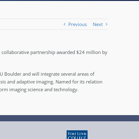
Previous
Next
 a collaborative partnership awarded $24 million by
Boulder and will integrate several areas of
is and adaptive imaging. Named for its relation
nsform imaging science and technology.