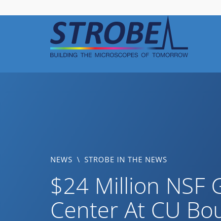
Skip
to
content
NEWS
\
STROBE IN THE NEWS
$24 Million NSF 
Center At CU Bo