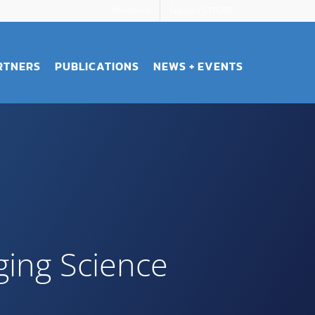
Members
Support STROBE
RTNERS
PUBLICATIONS
NEWS + EVENTS
ging Science