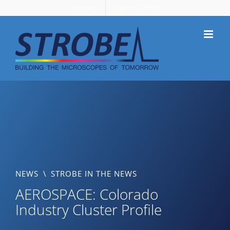
Skip
Members
Support STROBE
to
content
NEWS
\
STROBE IN THE NEWS
AEROSPACE: Colorado
Industry Cluster Profile