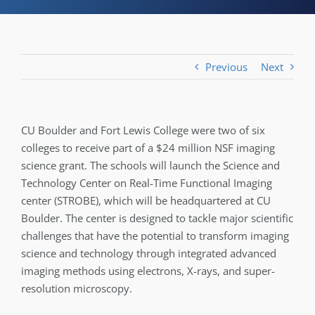
Previous
Next
CU Boulder and Fort Lewis College were two of six
colleges to receive part of a $24 million NSF imaging
science grant. The schools will launch the Science and
Technology Center on Real-Time Functional Imaging
center (STROBE), which will be headquartered at CU
Boulder. The center is designed to tackle major scientific
challenges that have the potential to transform imaging
science and technology through integrated advanced
imaging methods using electrons, X-rays, and super-
resolution microscopy.