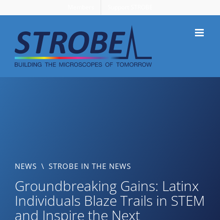
Skip
Members
Support STROBE
to
content
NEWS
\
STROBE IN THE NEWS
Groundbreaking Gains: Latinx
Individuals Blaze Trails in STEM
and Inspire the Next