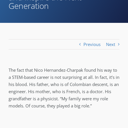
Generation
Previous
Next
The fact that Nico Hernandez-Charpak found his way to
a STEM-based career is not surprising at all. In fact, it’s in
his blood. His father, who is of Colombian descent, is an
engineer. His mother, who is French, is a doctor. His
grandfather is a physicist. “My family were my role
models. Of course, they played a big role.”