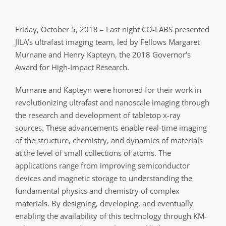
Friday, October 5, 2018 – Last night CO-LABS presented
JILA’s ultrafast imaging team, led by Fellows Margaret
Murnane and Henry Kapteyn, the 2018 Governor’s
Award for High-Impact Research.
Murnane and Kapteyn were honored for their work in
revolutionizing ultrafast and nanoscale imaging through
the research and development of tabletop x-ray
sources. These advancements enable real-time imaging
of the structure, chemistry, and dynamics of materials
at the level of small collections of atoms. The
applications range from improving semiconductor
devices and magnetic storage to understanding the
fundamental physics and chemistry of complex
materials. By designing, developing, and eventually
enabling the availability of this technology through KM-