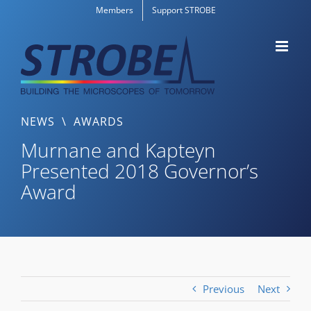
Skip
Members
Support STROBE
to
content
NEWS
\
AWARDS
Murnane and Kapteyn
Presented 2018 Governor’s
Award
Previous
Next