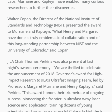
Labs, Murnane and Kapteyn have enabled many curious
researchers to further their discoveries.
Walter Copan, the Director of the National Institute of
Standards and Technology (NIST), presented the award
to Murnane and Kapteyn. “What Henry and Margaret
have done is truly emblematic of collaboration and of
this long-standing partnership between NIST and the
University of Colorado,” said Copan.
JILA Chair Thomas Perkins was also present at last
night’s awards ceremony. “We are thrilled to celebrate
the announcement of 2018 Governor’s award for High-
Impact Research to JILA’s Ultrafast Imaging Team, led by
Professors Margaret Murnane and Henry Kapteyn,” said
Perkins. “This award honors their triumvirate of ongoing
success: pioneering the frontier in ultrafast x-ray laser
science and application, training dozens of young
scientists, and growing a successful Colorado high-tech