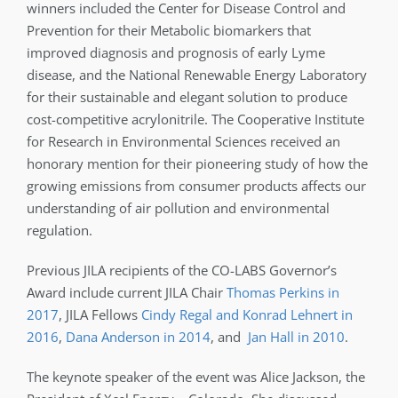
winners included the Center for Disease Control and
Prevention for their Metabolic biomarkers that
improved diagnosis and prognosis of early Lyme
disease, and the National Renewable Energy Laboratory
for their sustainable and elegant solution to produce
cost-competitive acrylonitrile. The Cooperative Institute
for Research in Environmental Sciences received an
honorary mention for their pioneering study of how the
growing emissions from consumer products affects our
understanding of air pollution and environmental
regulation.
Previous JILA recipients of the CO-LABS Governor’s
Award include current JILA Chair
Thomas Perkins in
2017
, JILA Fellows
Cindy Regal and Konrad Lehnert in
2016
,
Dana Anderson in 2014
, and
Jan Hall in 2010
.
The keynote speaker of the event was Alice Jackson, the