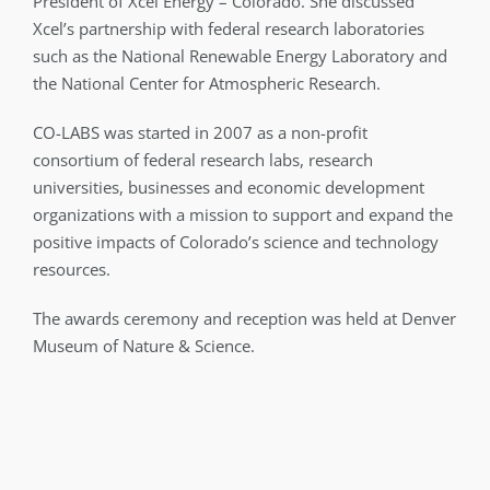
President of Xcel Energy – Colorado. She discussed
Xcel’s partnership with federal research laboratories
such as the National Renewable Energy Laboratory and
the National Center for Atmospheric Research.
CO-LABS was started in 2007 as a non-profit
consortium of federal research labs, research
universities, businesses and economic development
organizations with a mission to support and expand the
positive impacts of Colorado’s science and technology
resources.
The awards ceremony and reception was held at Denver
Museum of Nature & Science.