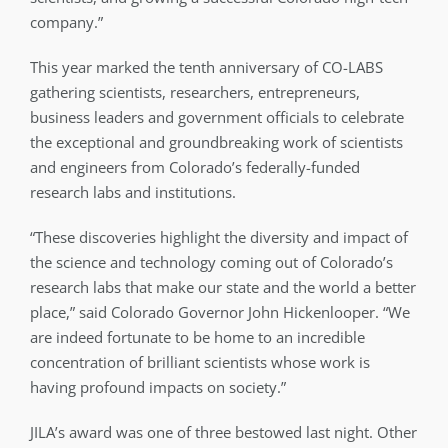
company.”
This year marked the tenth anniversary of CO-LABS
gathering scientists, researchers, entrepreneurs,
business leaders and government officials to celebrate
the exceptional and groundbreaking work of scientists
and engineers from Colorado’s federally-funded
research labs and institutions.
“These discoveries highlight the diversity and impact of
the science and technology coming out of Colorado’s
research labs that make our state and the world a better
place,” said Colorado Governor John Hickenlooper. “We
are indeed fortunate to be home to an incredible
concentration of brilliant scientists whose work is
having profound impacts on society.”
JILA’s award was one of three bestowed last night. Other