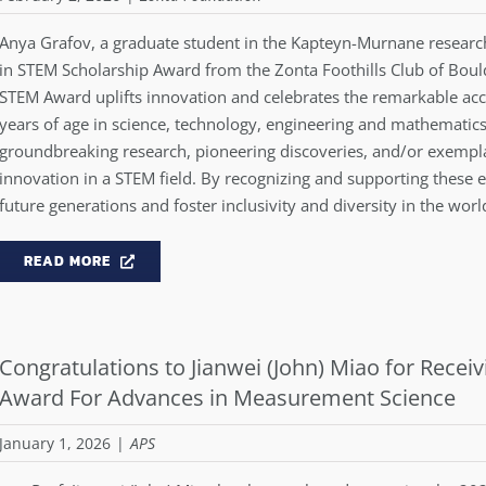
Anya Grafov, a graduate student in the Kapteyn-Murnane researc
in STEM Scholarship Award from the Zonta Foothills Club of Bo
STEM Award uplifts innovation and celebrates the remarkable 
years of age in science, technology, engineering and mathematics
groundbreaking research, pioneering discoveries, and/or exempl
innovation in a STEM field. By recognizing and supporting these
future generations and foster inclusivity and diversity in the wor
READ MORE
Congratulations to Jianwei (John) Miao for Receiv
Award For Advances in Measurement Science
January 1, 2026
|
APS