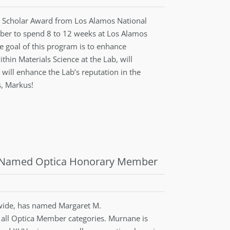
y Scholar Award from Los Alamos National
mber to spend 8 to 12 weeks at Los Alamos
e goal of this program is to enhance
thin Materials Science at the Lab, will
 will enhance the Lab’s reputation in the
s, Markus!
ng Named Optica Honorary Member
ide, has named Margaret M.
all Optica Member categories. Murnane is