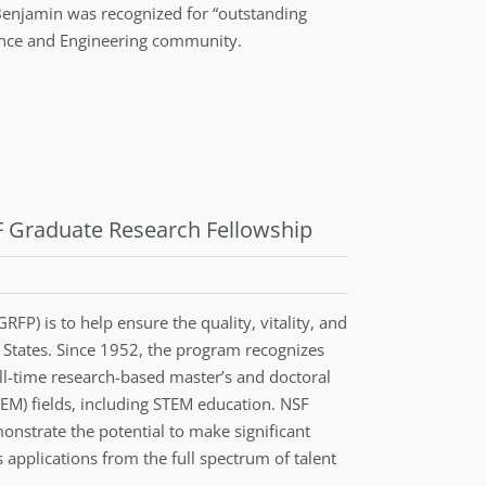
Benjamin was recognized for “outstanding
ience and Engineering community.
SF Graduate Research Fellowship
P) is to help ensure the quality, vitality, and
d States. Since 1952, the program recognizes
l-time research-based master’s and doctoral
EM) fields, including STEM education. NSF
nstrate the potential to make significant
applications from the full spectrum of talent