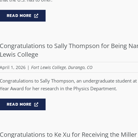
READ MORE
Congratulations to Sally Thompson for Being Nam
Lewis College
April 1, 2026
|
Fort Lewis College, Durango, CO
Congratulations to Sally Thompson, an undergraduate student at F
Year Award for her research in the Physics Department.
READ MORE
Congratulations to Ke Xu for Receiving the Miller