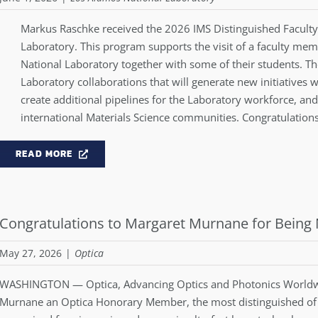
Markus Raschke received the 2026 IMS Distinguished Facult
Laboratory. This program supports the visit of a faculty me
National Laboratory together with some of their students. Th
Laboratory collaborations that will generate new initiatives wi
create additional pipelines for the Laboratory workforce, and
international Materials Science communities. Congratulation
READ MORE
Congratulations to Margaret Murnane for Bei
May 27, 2026
|
Optica
WASHINGTON — Optica, Advancing Optics and Photonics Worldw
Murnane
an Optica Honorary Member, the most distinguished of 