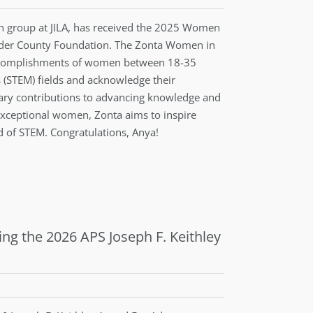
h group at JILA, has received the 2025 Women
ulder County Foundation. The Zonta Women in
accomplishments of women between 18-35
 (STEM) fields and acknowledge their
ary contributions to advancing knowledge and
 exceptional women, Zonta aims to inspire
ld of STEM. Congratulations, Anya!
ing the 2026 APS Joseph F. Keithley