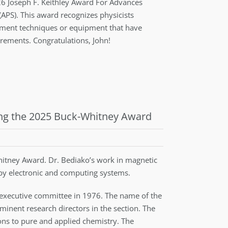
026 Joseph F. Keithley Award For Advances
APS). This award recognizes physicists
ment techniques or equipment that have
rements. Congratulations, John!
ing the 2025 Buck-Whitney Award
tney Award. Dr. Bediako’s work in magnetic
 by electronic and computing systems.
 executive committee in 1976. The name of the
inent research directors in the section. The
ions to pure and applied chemistry. The