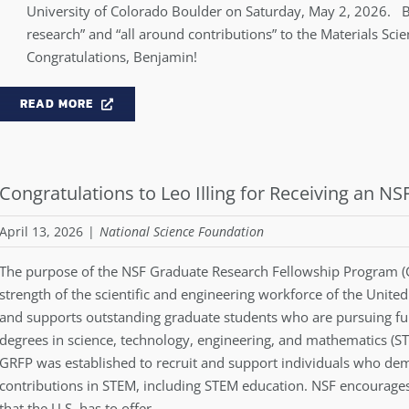
University of Colorado Boulder on Saturday, May 2, 2026. 
research” and “all around contributions” to the Materials Sc
Congratulations, Benjamin!
READ MORE
Congratulations to Leo Illing for Receiving an N
April 13, 2026
|
National Science Foundation
The purpose of the NSF Graduate Research Fellowship Program (GRF
strength of the scientific and engineering workforce of the Unite
and supports outstanding graduate students who are pursuing ful
degrees in science, technology, engineering, and mathematics (ST
GRFP was established to recruit and support individuals who demo
contributions in STEM, including STEM education. NSF encourages 
that the U.S. has to offer.