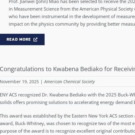
Prof. Jianwei (John) Miao has been selected to receive the 2
in Measurement Science from the American Physical Society (
who have been instrumental in the development of measure
impact on the physics community by providing better measu
READ MORE
Congratulations to Kwabena Bediako for Receiv
November 19, 2025
|
American Chemical Society
ENY ACS recognized Dr. Kwabena Bediako with the 2025 Buck-Whi
solids offers promising solutions to accelerating energy demand
This award was established by the Eastern New York ACS section
award, Buck-Whitney, was chosen to recognize two of the most em
purpose of the award is to recognize excellent original contribut