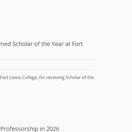
ed Scholar of the Year at Fort
ort Lewis College, for receiving Scholar of the
 Professorship in 2026