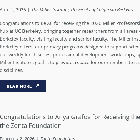
April 1, 2026
|
The Miller Institute, University of California Berkeley
Congratulations to Ke Xu for receiving the 2026 Miller Professorshi
hub at UC Berkeley, bringing together researchers from all areas 
Berkeley faculty, visiting faculty and senior faculty. The Miller In
Berkeley offers four primary programs designed to support scienti
our weekly lunch series, professional development workshops, s
Miller Institute’s goal is to provide a space for our members to sh
disciplines.
READ MORE
Congratulations to Anya Grafov for Receiving 
the Zonta Foundation
February 2, 2026
|
Zonta Foundation