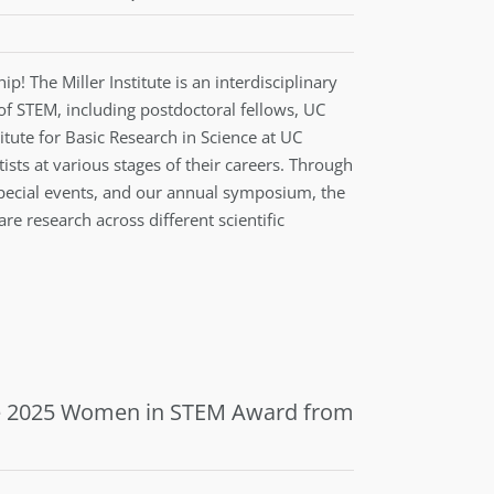
p! The Miller Institute is an interdisciplinary
of STEM, including postdoctoral fellows, UC
stitute for Basic Research in Science at UC
sts at various stages of their careers. Through
pecial events, and our annual symposium, the
are research across different scientific
the 2025 Women in STEM Award from