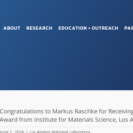
ABOUT
RESEARCH
EDUCATION + OUTREACH
PA
Congratulations to Markus Raschke for Receiving
Award from Institute for Materials Science, Los
June 1, 2026
|
Los Alamos National Laboratory