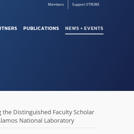
Members
Support STROBE
RTNERS
PUBLICATIONS
NEWS + EVENTS
 the Distinguished Faculty Scholar
 Alamos National Laboratory