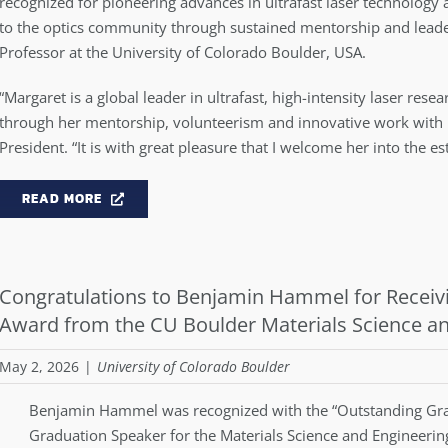
recognized for pioneering advances in ultrafast laser technology 
to the optics community through sustained mentorship and leader
Professor at the University of Colorado Boulder, USA.
“Margaret is a global leader in ultrafast, high-intensity laser res
through her mentorship, volunteerism and innovative work with 
President. “It is with great pleasure that I welcome her into th
READ MORE
Congratulations to Benjamin Hammel for Receiv
Award from the CU Boulder Materials Science a
May 2, 2026
|
University of Colorado Boulder
Benjamin Hammel was recognized with the “Outstanding Gra
Graduation Speaker for the Materials Science and Engineeri