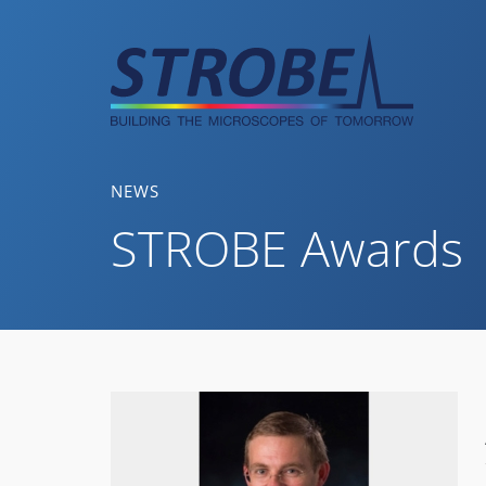
Skip
to
content
NEWS
STROBE Awards