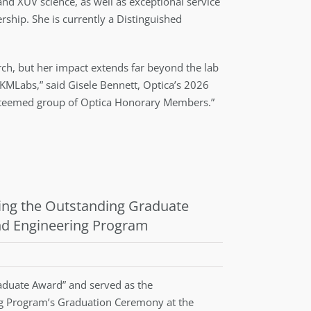
and XUV science, as well as exceptional service
ship. She is currently a Distinguished
earch, but her impact extends far beyond the lab
KMLabs,” said Gisele Bennett, Optica’s 2026
e esteemed group of Optica Honorary Members.”
ing the Outstanding Graduate
nd Engineering Program
duate Award” and served as the
ng Program’s Graduation Ceremony at the