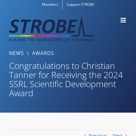
Skip
Members
Support STROBE
to
content
NEWS
\
AWARDS
Congratulations to Christian
Tanner for Receiving the 2024
SSRL Scientific Development
Award
Previous
Next