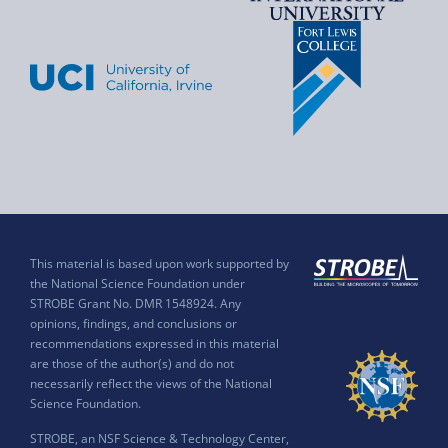
This material is based upon work supported by
the National Science Foundation under
STROBE Grant No. DMR 1548924. Any
opinions, findings, and conclusions or
recommendations expressed in this material
are those of the author(s) and do not
necessarily reflect the views of the National
Science Foundation.
STROBE, an NSF Science & Technology Center,