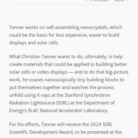
Tanner works on self-assembling nanocrystals, which
could be the basis for less expensive, easier to build
displays and solar cells.
What Christian Tanner wants to do, ultimately, is help
create materials that could be applied to building better
solar cells or video displays — and to do that big-picture
work, he coaxes nanoscopically tiny building blocks to
put themselves together and watches the process
unfold using X-rays at the Stanford Synchrotron
Radiation Lightsource (SSRL) at the Department of
Energy’s SLAC National Accelerator Laboratory.
For his efforts, Tanner will receive the 2024 SSRL
Scientific Development Award, to be presented at the