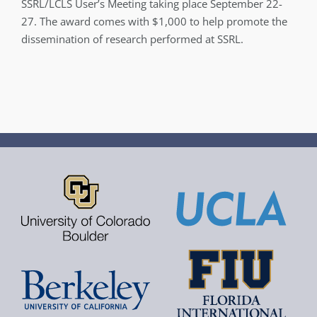
SSRL/LCLS User’s Meeting taking place September 22-
27. The award comes with $1,000 to help promote the
dissemination of research performed at SSRL.