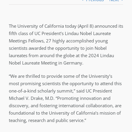
The University of California today (April 8) announced its
fifth class of UC President’s Lindau Nobel Laureate
Meetings Fellows, 27 highly accomplished young
scientists awarded the opportunity to join Nobel
laureates from around the globe at the 2024 Lindau
Nobel Laureate Meeting in Germany.
“We are thrilled to provide some of the University’s
most promising scientists the opportunity to attend this
one-of-a-kind scholarly summit,” said UC President
Michael V. Drake, M.D. “Promoting innovation and
discovery, and fostering international collaboration, are
foundational to the University of California’s mission of
teaching, research and public service.”