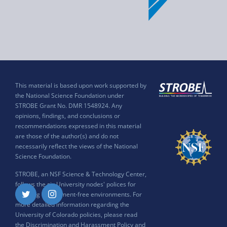
This material is based upon work supported by
the National Science Foundation under
STROBE Grant No. DMR 1548924. Any
opinions, findings, and conclusions or
recommendations expressed in this material
are those of the author(s) and do not
necessarily reflect the views of the National
Science Foundation.
STROBE, an NSF Science & Technology Center,
follows the six University nodes' polices for
ensuring harassment-free environments. For
Twitter
Instagram
more detailed information regarding the
University of Colorado policies, please read
the
Discrimination and Harassment Policy and