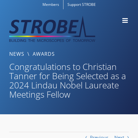
Skip
Members
Support STROBE
to
content
NEWS
\
AWARDS
Congratulations to Christian
Tanner for Being Selected as a
2024 Lindau Nobel Laureate
Meetings Fellow
Previous
Next