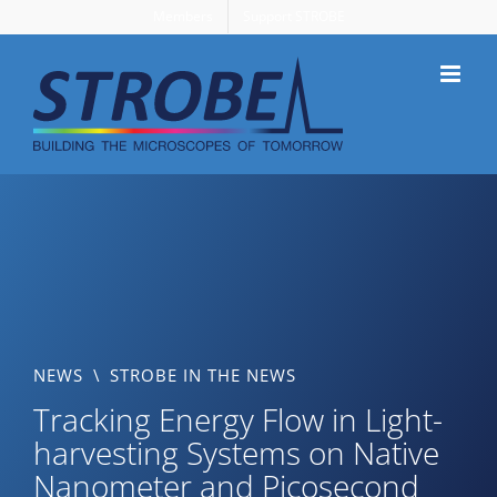
Skip
Members
Support STROBE
to
content
NEWS
\
STROBE IN THE NEWS
Tracking Energy Flow in Light-
harvesting Systems on Native
Nanometer and Picosecond