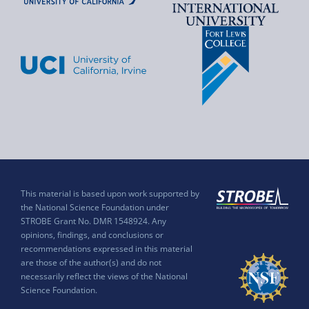
This material is based upon work supported by
the National Science Foundation under
STROBE Grant No. DMR 1548924. Any
opinions, findings, and conclusions or
recommendations expressed in this material
are those of the author(s) and do not
necessarily reflect the views of the National
Science Foundation.