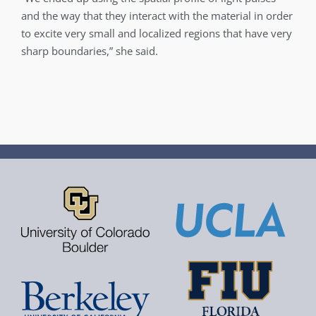
and the way that they interact with the material in order
to excite very small and localized regions that have very
sharp boundaries,” she said.