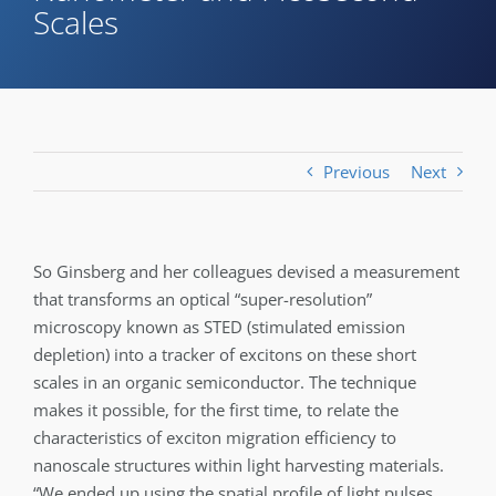
Scales
Previous
Next
So Ginsberg and her colleagues devised a measurement
that transforms an optical “super-resolution”
microscopy known as STED (stimulated emission
depletion) into a tracker of excitons on these short
scales in an organic semiconductor. The technique
makes it possible, for the first time, to relate the
characteristics of exciton migration efficiency to
nanoscale structures within light harvesting materials.
“We ended up using the spatial profile of light pulses