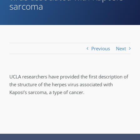
sarcoma
Previous
Next
UCLA researchers have provided the first description of
the structure of the herpes virus associated with
Kaposi’s sarcoma, a type of cancer.