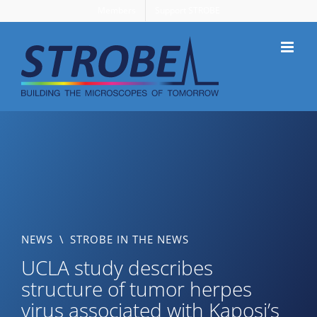
Skip
Members
Support STROBE
to
content
NEWS
\
STROBE IN THE NEWS
UCLA study describes
structure of tumor herpes
virus associated with Kaposi’s