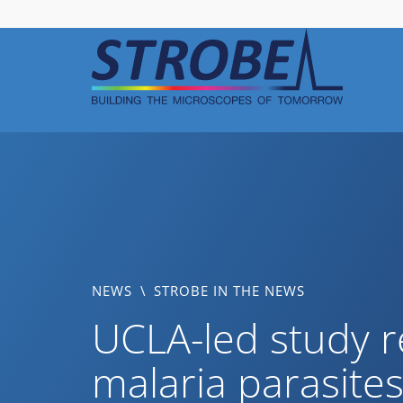
Skip
to
content
NEWS
\
STROBE IN THE NEWS
UCLA-led study r
malaria parasite