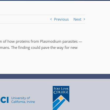
Previous
Next
sm of how proteins from Plasmodium parasites —
humans. The finding could pave the way for new