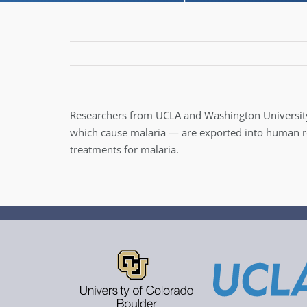
Researchers from UCLA and Washington Universit
which cause malaria — are exported into human red 
treatments for malaria.