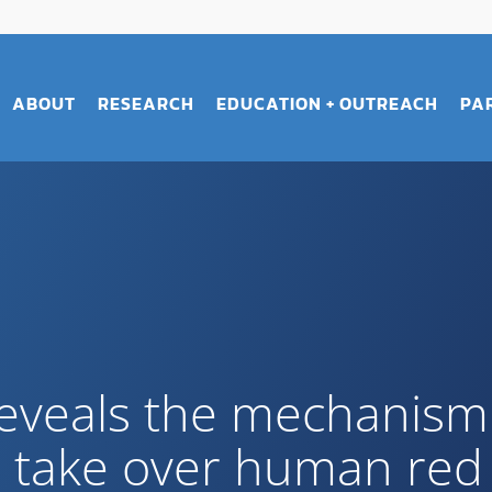
ABOUT
RESEARCH
EDUCATION + OUTREACH
PA
eveals the mechanism 
s take over human red 