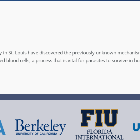
y in St. Louis have discovered the previously unknown mechani
blood cells, a process that is vital for parasites to survive in 