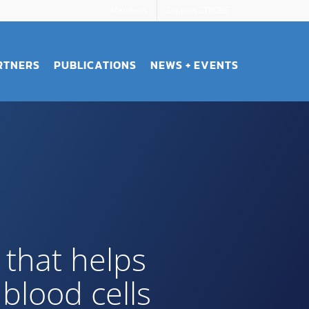
Members
Support STROBE
RTNERS
PUBLICATIONS
NEWS + EVENTS
that helps
blood cells