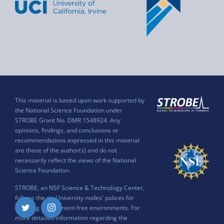
This material is based upon work supported by
the National Science Foundation under
STROBE Grant No. DMR 1548924. Any
opinions, findings, and conclusions or
recommendations expressed in this material
are those of the author(s) and do not
necessarily reflect the views of the National
Science Foundation.
STROBE, an NSF Science & Technology Center,
follows the six University nodes' polices for
ensuring harassment-free environments. For
Twitter
Instagram
more detailed information regarding the