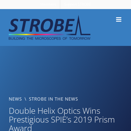
Skip
Members
Support STROBE
to
content
NEWS
\
STROBE IN THE NEWS
Double Helix Optics Wins
Prestigious SPIE’s 2019 Prism
Award