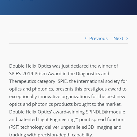
Previous
Next
Double Helix Optics was just declared the winner of
SPIE’s 2019 Prism Award in the Diagnostics and
Therapeutics category. SPIE, the international society for
optics and photonics, presents this prestigious award to
exceptionally innovative organizations for the best new
optics and photonics products brought to the market.
Double Helix Optics’ award-winning SPINDLE® module
and patented Light Engineering™ point spread function
(PSF) technology deliver unparalleled 3D imaging and
tracking with precision-depth capability.