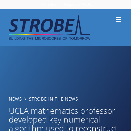
Skip
Members
Support STROBE
to
content
NEWS
\
STROBE IN THE NEWS
UCLA mathematics professor
developed key numerical
algorithm used to reconstruct