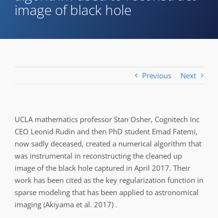
image of black hole
Previous
Next
UCLA mathematics professor Stan Osher, Cognitech Inc
CEO Leonid Rudin and then PhD student Emad Fatemi,
now sadly deceased, created a numerical algorithm that
was instrumental in reconstructing the cleaned up
image of the black hole captured in April 2017. Their
work has been cited as the key regularization function in
sparse modeling that has been applied to astronomical
imaging (Akiyama et al. 2017) .