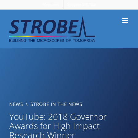
Skip
Members
Support STROBE
to
content
NEWS
\
STROBE IN THE NEWS
YouTube: 2018 Governor
Awards for High Impact
Research Winner