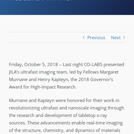
Previous
Next
Friday, October 5, 2018 – Last night CO-LABS presented
JILA’s ultrafast imaging team, led by Fellows Margaret
Murnane and Henry Kapteyn, the 2018 Governor’s
Award for High-Impact Research.
Murnane and Kapteyn were honored for their work in
revolutionizing ultrafast and nanoscale imaging through
the research and development of tabletop x-ray
sources. These advancements enable real-time imaging
of the structure, chemistry, and dynamics of materials