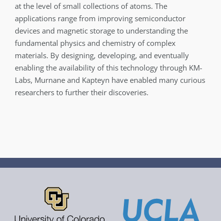
at the level of small collections of atoms. The
applications range from improving semiconductor
devices and magnetic storage to understanding the
fundamental physics and chemistry of complex
materials. By designing, developing, and eventually
enabling the availability of this technology through KM-
Labs, Murnane and Kapteyn have enabled many curious
researchers to further their discoveries.