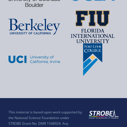
This material is based upon work supported by
the National Science Foundation under
STROBE Grant No. DMR 1548924. Any