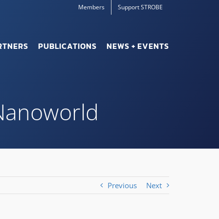
Members
Support STROBE
RTNERS
PUBLICATIONS
NEWS + EVENTS
 Nanoworld
Previous
Next