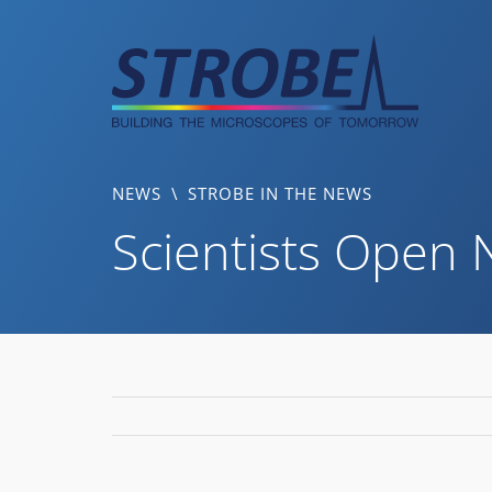
Skip
to
content
NEWS
\
STROBE IN THE NEWS
Scientists Open