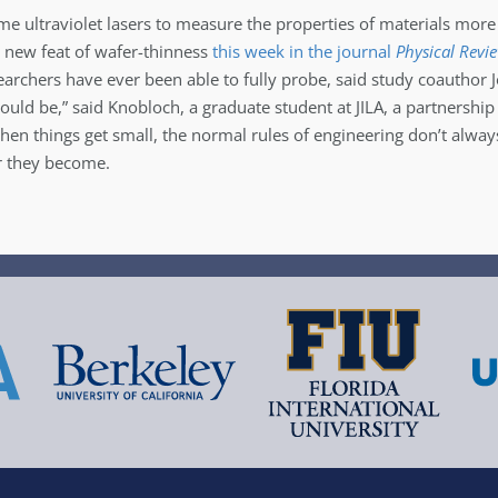
me ultraviolet lasers to measure the properties of materials mo
ts new feat of wafer-thinness
this week in the journal
Physical Revi
earchers have ever been able to fully probe, said study coauthor J
ld be,” said Knobloch, a graduate student at JILA, a partnership
en things get small, the normal rules of engineering don’t alway
er they become.