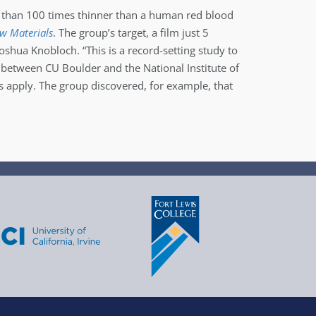
re than 100 times thinner than a human red blood
ew Materials
. The group’s target, a film just 5
oshua Knobloch. “This is a record-setting study to
 between CU Boulder and the National Institute of
s apply. The group discovered, for example, that