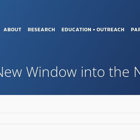
ABOUT
RESEARCH
EDUCATION + OUTREACH
PA
 New Window into the