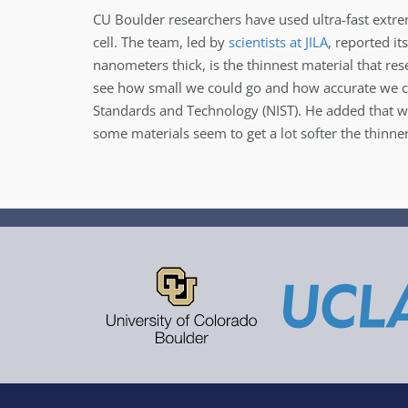
CU Boulder researchers have used ultra-fast extre
cell. The team, led by
scientists at JILA
, reported i
nanometers thick, is the thinnest material that res
see how small we could go and how accurate we cou
Standards and Technology (NIST). He added that wh
some materials seem to get a lot softer the thinn