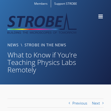
Skip
Members
Support STROBE
to
content
NEWS
\
STROBE IN THE NEWS
What to Know if You’re
Teaching Physics Labs
Remotely
Previous
Next