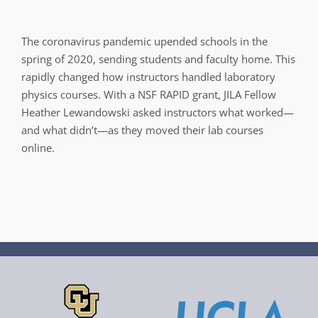
The coronavirus pandemic upended schools in the
spring of 2020, sending students and faculty home. This
rapidly changed how instructors handled laboratory
physics courses. With a NSF RAPID grant, JILA Fellow
Heather Lewandowski asked instructors what worked—
and what didn’t—as they moved their lab courses
online.