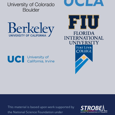
This material is based upon work supported by
the National Science Foundation under