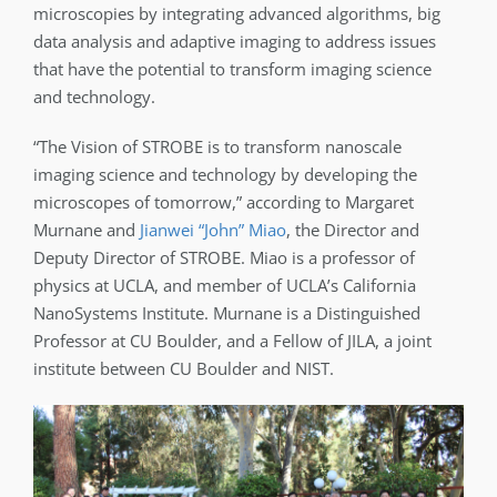
microscopies by integrating advanced algorithms, big
data analysis and adaptive imaging to address issues
that have the potential to transform imaging science
and technology.
“The Vision of STROBE is to transform nanoscale
imaging science and technology by developing the
microscopes of tomorrow,” according to Margaret
Murnane and
Jianwei “John” Miao
, the Director and
Deputy Director of STROBE. Miao is a professor of
physics at UCLA, and member of UCLA’s California
NanoSystems Institute. Murnane is a Distinguished
Professor at CU Boulder, and a Fellow of JILA, a joint
institute between CU Boulder and NIST.