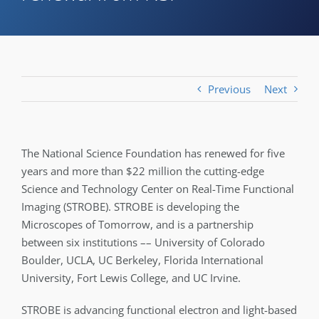
Previous
Next
The National Science Foundation has renewed for five
years and more than $22 million the cutting-edge
Science and Technology Center on Real-Time Functional
Imaging (STROBE). STROBE is developing the
Microscopes of Tomorrow, and is a partnership
between six institutions –– University of Colorado
Boulder, UCLA, UC Berkeley, Florida International
University, Fort Lewis College, and UC Irvine.
STROBE is advancing functional electron and light-based