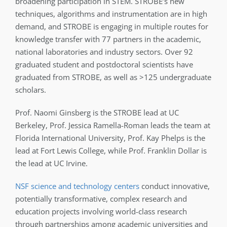
broadening participation in STEM. STROBE’s new
techniques, algorithms and instrumentation are in high
demand, and STROBE is engaging in multiple routes for
knowledge transfer with 77 partners in the academic,
national laboratories and industry sectors. Over 92
graduated student and postdoctoral scientists have
graduated from STROBE, as well as >125 undergraduate
scholars.
Prof. Naomi Ginsberg is the STROBE lead at UC
Berkeley, Prof. Jessica Ramella-Roman leads the team at
Florida International University, Prof. Kay Phelps is the
lead at Fort Lewis College, while Prof. Franklin Dollar is
the lead at UC Irvine.
NSF science and technology centers
conduct innovative,
potentially transformative, complex research and
education projects involving world-class research
through partnerships among academic universities and