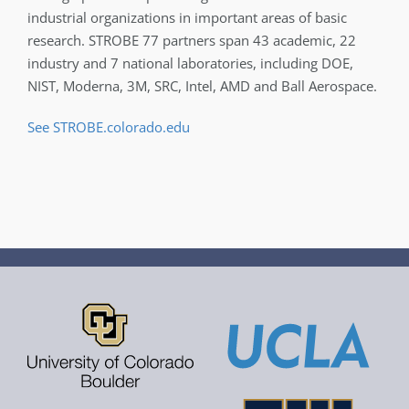
industrial organizations in important areas of basic
research. STROBE 77 partners span 43 academic, 22
industry and 7 national laboratories, including DOE,
NIST, Moderna, 3M, SRC, Intel, AMD and Ball Aerospace.
See STROBE.colorado.edu