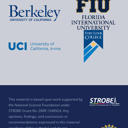
This material is based upon work supported by
the National Science Foundation under
STROBE Grant No. DMR 1548924. Any
opinions, findings, and conclusions or
recommendations expressed in this material
are those of the author(s) and do not