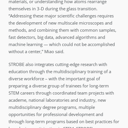
materials, or understanding how atoms rearrange
themselves in 3-D during the glass transition.
“Addressing these major scientific challenges requires
the development of new multiscale microscopes and
methods, and combining them with common samples,
fast detectors, big data, advanced algorithms and
machine learning — which could not be accomplished
without a center,” Miao said.
STROBE also integrates cutting-edge research with
education through the multidisciplinary training of a
diverse workforce – with the important goal of
preparing a diverse group of trainees for long-term
STEM careers through coordinated team projects with
academe, national laboratories and industry, new
multidisciplinary degree programs, multiple
opportunities for professional development and
through long-term programs based on best practices for