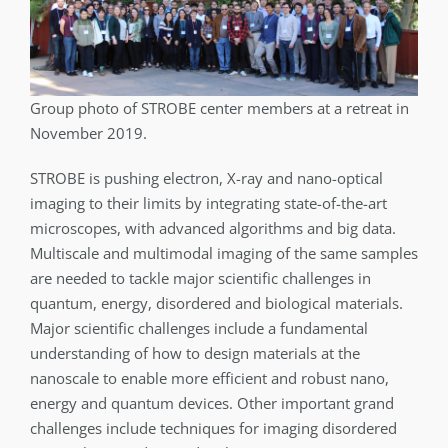
Group photo of STROBE center members at a retreat in
November 2019.
STROBE is pushing electron, X-ray and nano-optical
imaging to their limits by integrating state-of-the-art
microscopes, with advanced algorithms and big data.
Multiscale and multimodal imaging of the same samples
are needed to tackle major scientific challenges in
quantum, energy, disordered and biological materials.
Major scientific challenges include a fundamental
understanding of how to design materials at the
nanoscale to enable more efficient and robust nano,
energy and quantum devices. Other important grand
challenges include techniques for imaging disordered