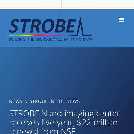
Skip
Members
Support STROBE
to
content
NEWS
\
STROBE IN THE NEWS
STROBE Nano-imaging center
receives five-year, $22 million
renewal from NSF