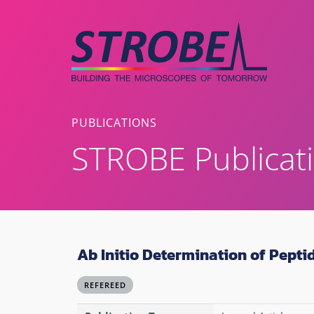
Skip
to
content
PUBLICATIONS
STROBE Publicat
Ab Initio Determination of Pepti
REFEREED