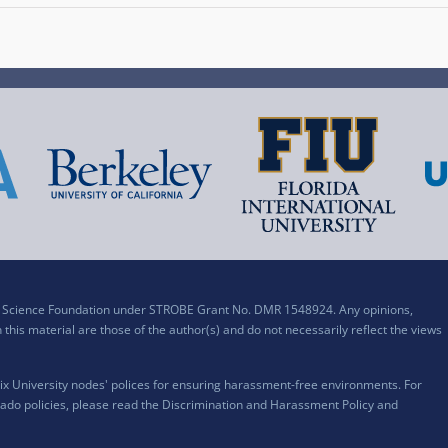
al Science Foundation under STROBE Grant No. DMR 1548924. Any opinions,
his material are those of the author(s) and do not necessarily reflect the views
x University nodes' polices for ensuring harassment-free environments. For
ado policies, please read the
Discrimination and Harassment Policy and