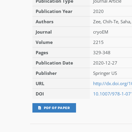
Publication Type
Journal Article
Publication Year
2020
Authors
Zee
,
Chih-Te
,
Saha
Journal
cryoEM
Volume
2215
Pages
329-348
Publication Date
2020-12-27
Publisher
Springer US
URL
http://dx.doi.org
DOI
10.1007/978-1-07
PDF OF PAPER