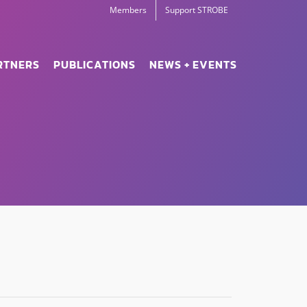
Members
Support STROBE
RTNERS
PUBLICATIONS
NEWS + EVENTS