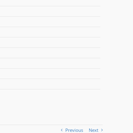
Previous
Next