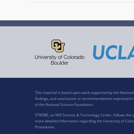
This material is based upon work supported by the Nation
findings, and conclusions or recommendations expressed in t
of the National Science Foundation.
STROBE, an NSF Science & Technology Center, follows the si
more detailed information regarding the University of Color
Procedures
.