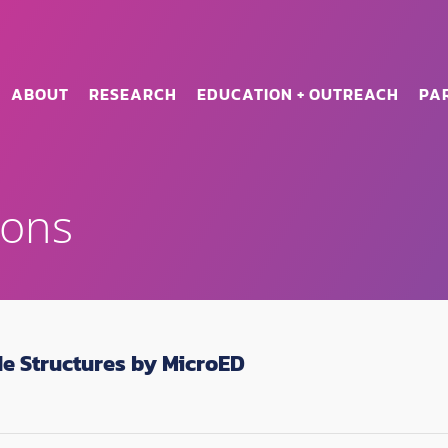
ABOUT
RESEARCH
EDUCATION + OUTREACH
PA
ions
de Structures by MicroED