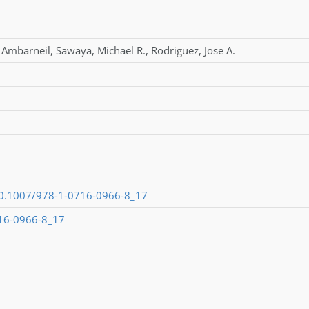
,
Ambarneil
,
Sawaya
,
Michael R.
,
Rodriguez
,
Jose A.
/10.1007/978-1-0716-0966-8_17
16-0966-8_17