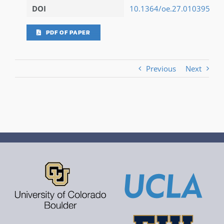
DOI
10.1364/oe.27.010395
PDF OF PAPER
Previous
Next