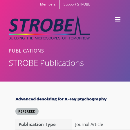
Skip
Members
Support STROBE
to
content
PUBLICATIONS
STROBE Publications
Advanced denoising for X-ray ptychography
REFEREED
Publication Type
Journal Article