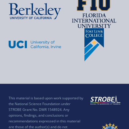
This material is based upon work supported by
the National Science Foundation under
STROBE Grant No. DMR 1548924. Any
opinions, findings, and conclusions or
recommendations expressed in this material
are those of the author(s) and do not