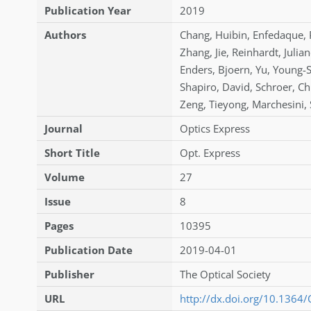
Publication Year
2019
Authors
Chang
,
Huibin
,
Enfedaque
,
Zhang
,
Jie
,
Reinhardt
,
Julia
Enders
,
Bjoern
,
Yu
,
Young-
Shapiro
,
David
,
Schroer
,
Ch
Zeng
,
Tieyong
,
Marchesini
,
Journal
Optics Express
Short Title
Opt. Express
Volume
27
Issue
8
Pages
10395
Publication Date
2019-04-01
Publisher
The Optical Society
URL
http://dx.doi.org/10.1364